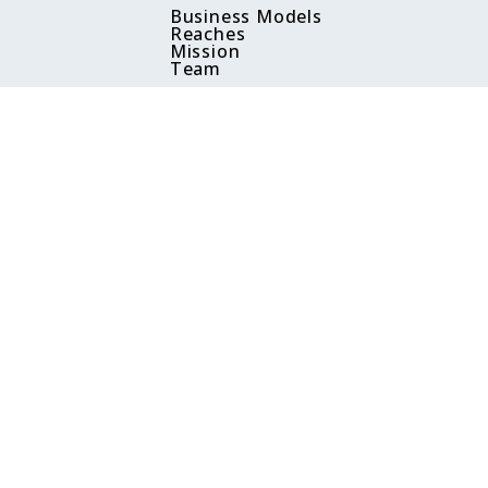
Business Models
Reaches
Mission
Team