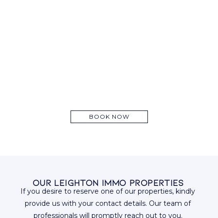
BOOK NOW
Our Leighton Immo Properties
If you desire to reserve one of our properties, kindly
provide us with your contact details. Our team of
professionals will promptly reach out to you.