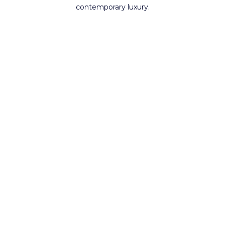
contemporary luxury.