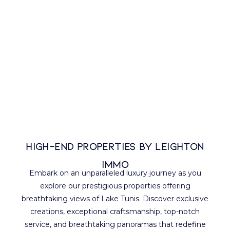
High-end properties BY LEIGHTON
IMMO
Embark on an unparalleled luxury journey as you
explore our prestigious properties offering
breathtaking views of Lake Tunis. Discover exclusive
creations, exceptional craftsmanship, top-notch
service, and breathtaking panoramas that redefine