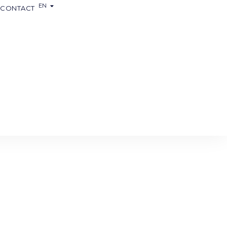
EN
FR
CONTACT