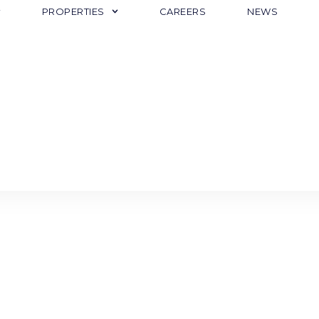
PROPERTIES
CAREERS
NEWS