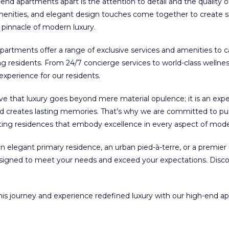
-end apartments apart is the attention to detail and the quality 
amenities, and elegant design touches come together to create st
e pinnacle of modern luxury.
artments offer a range of exclusive services and amenities to 
g residents. From 24/7 concierge services to world-class wellness 
 experience for our residents.
e that luxury goes beyond mere material opulence; it is an exp
and creates lasting memories. That’s why we are committed to pu
ting residences that embody excellence in every aspect of moder
n elegant primary residence, an urban pied-à-terre, or a premier 
signed to meet your needs and exceed your expectations. Disco
this journey and experience redefined luxury with our high-end a