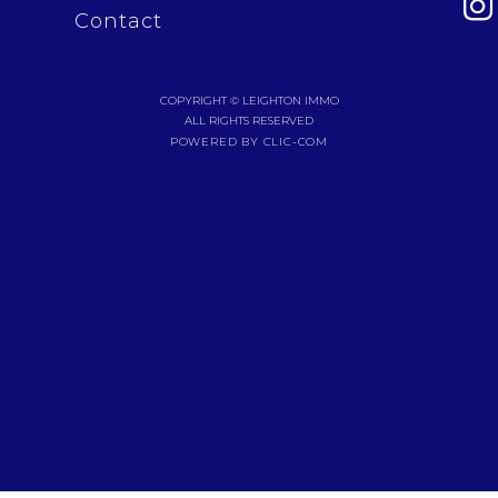
Contact
COPYRIGHT © LEIGHTON IMMO
ALL RIGHTS RESERVED
POWERED BY CLIC-COM