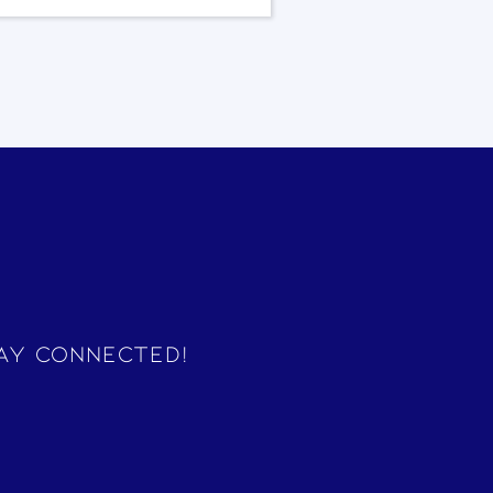
ay Connected!