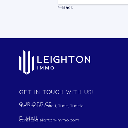
Back
Get in touch with us!
Our Office
The Pearl of Lake 1, Tunis, Tunisia
E-mail
contact@leighton-immo.com