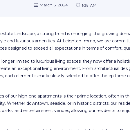
March 6, 2024
1:38 am
al estate landscape, a strong trend is emerging: the growing de
festyle and luxurious amenities. At Leighton Immo, we are commi
ces designed to exceed all expectations in terms of comfort, qual
onger limited to luxurious living spaces; they now offer a holis
 create an exceptional living environment. From architectural desig
es, each element is meticulously selected to offer the epitome 
res of our high-end apartments is their prime location, often in 
ty. Whether downtown, seaside, or in historic districts, our resi
s, parks, and entertainment venues, allowing our residents to en