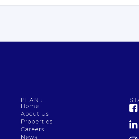
Plan :
St
Home
About Us
Properties
Careers
News