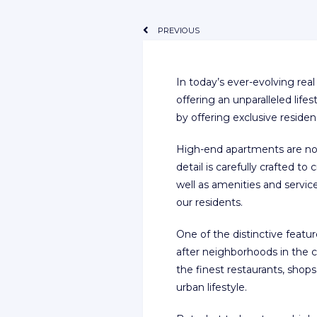
PREVIOUS
In today’s ever-evolving re
offering an unparalleled li
by offering exclusive residen
High-end apartments are no l
detail is carefully crafted to
well as amenities and servic
our residents.
One of the distinctive featu
after neighborhoods in the ci
the finest restaurants, shop
urban lifestyle.