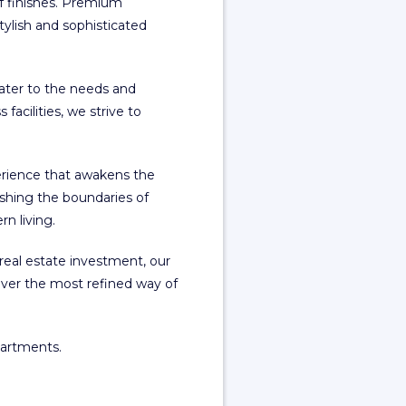
of finishes. Premium
ylish and sophisticated
cater to the needs and
facilities, we strive to
erience that awakens the
shing the boundaries of
n living.
real estate investment, our
ver the most refined way of
partments.