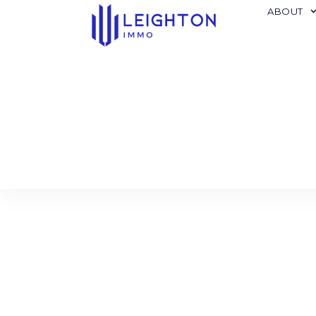
ABOUT