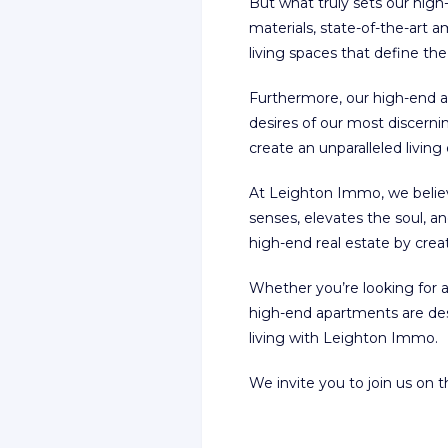
But what truly sets our high
materials, state-of-the-art 
living spaces that define th
Furthermore, our high-end ap
desires of our most discernin
create an unparalleled living
At Leighton Immo, we believ
senses, elevates the soul, 
high-end real estate by crea
Whether you’re looking for a
high-end apartments are de
living with Leighton Immo.
We invite you to join us on 