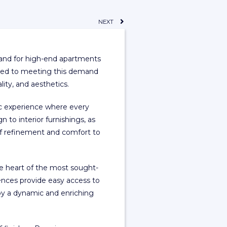
NEXT
mand for high-end apartments
tted to meeting this demand
ity, and aesthetics.
tic experience where every
n to interior furnishings, as
of refinement and comfort to
the heart of the most sought-
dences provide easy access to
joy a dynamic and enriching