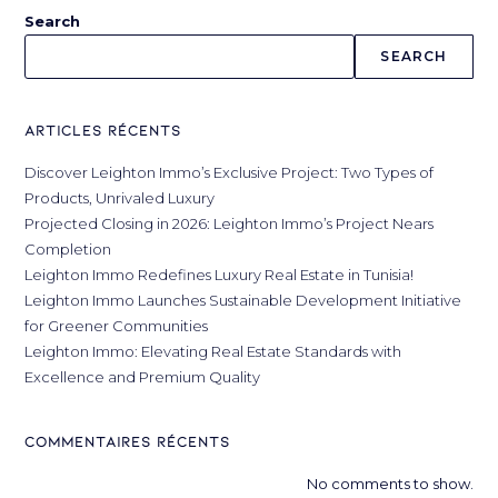
Search
SEARCH
Articles récents
Discover Leighton Immo’s Exclusive Project: Two Types of
Products, Unrivaled Luxury
Projected Closing in 2026: Leighton Immo’s Project Nears
Completion
Leighton Immo Redefines Luxury Real Estate in Tunisia!
Leighton Immo Launches Sustainable Development Initiative
for Greener Communities
Leighton Immo: Elevating Real Estate Standards with
Excellence and Premium Quality
Commentaires récents
No comments to show.