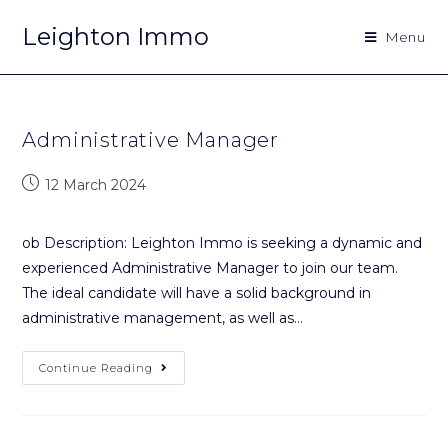
Leighton Immo
Menu
Administrative Manager
12 March 2024
ob Description: Leighton Immo is seeking a dynamic and
experienced Administrative Manager to join our team.
The ideal candidate will have a solid background in
administrative management, as well as…
Continue Reading