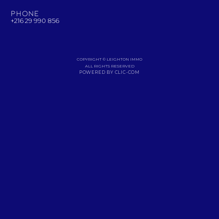
Phone
+216 29 990 856
COPYRIGHT © LEIGHTON IMMO
ALL RIGHTS RESERVED
POWERED BY CLIC-COM