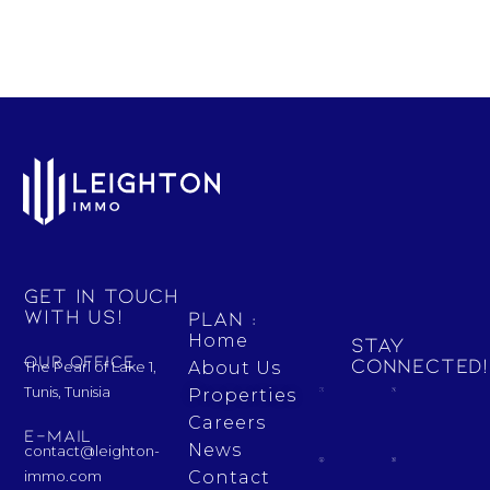
Get in touch
with us!
Plan :
Home
Stay
Our Office
Connected!
The Pearl of Lake 1,
About Us
Tunis, Tunisia
Properties
Careers
E-mail
News
contact@leighton-
Contact
immo.com